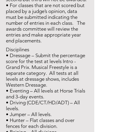
• For classes that are not scored but
placed by a judge’s opinion, data
must be submitted indicating the
number of entries in each class. The
awards committee will review the
entries and make appropriate year
end placements.
Disciplines
• Dressage – Submit the percentage
score for the test at levels Intro -
Grand Prix. Musical Freestyle is a
separate category. All tests at all
levels at dressage shows, includes
Western Dressage.
• Eventing – All levels at Horse Trials
and 3-day events.
• Driving (CDE/CT/HD/ADT) – All
levels.
• Jumper – All levels.
• Hunter – Flat classes and over
fences for each division.