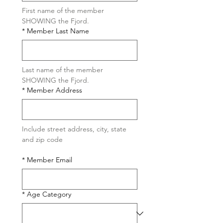
First name of the member 
SHOWING the Fjord.
*
Member Last Name
Last name of the member 
SHOWING the Fjord.
*
Member Address
Include street address, city, state 
and zip code
*
Member Email
*
Age Category