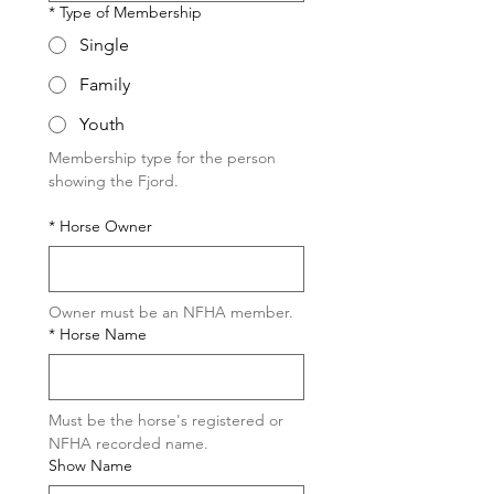
*
Type of Membership
Single
Family
Youth
Membership type for the person 
showing the Fjord.
*
Horse Owner
Owner must be an NFHA member.
*
Horse Name
Must be the horse's registered or 
NFHA recorded name.
Show Name