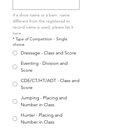
If a show name or a barn  name 
different from the registered or 
record name is used, please list it 
here.  
*
Type of Competition - Single
choice
Dressage - Class and Score
Eventing - Division and
Score
CDE/CT/HT/ADT - Class and
Score
Jumping - Placing and
Number in Class
Hunter - Placing and
Number in Class