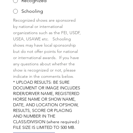
Recognized
Schooling
Recognized shows are sponsored 
by national or international 
organizations such as the FEI, USDF, 
USEA, USAWE etc.   Schooling 
shows may have local sponsorship 
but do not offer points for national  
or international awards.  If you have 
any questions about whether the 
show is recognized or not, please 
indicate in the comments below.
*
UPLOAD RESULTS: BE SURE
DOCUMENT OR IMAGE INCLUDES
RIDER/DRIVER NAME, REGISTERED
HORSE NAME OR SHOW NAME,
DATE, AND LOCATION OFSHOW,
RESULTS, SCORE OR PLACING
AND NUMBER IN THE
CLASS/DIVISION (where required.)
FILE SIZE IS LIMITED TO 500 MB.