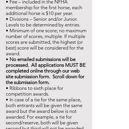
• Fee – included in the NFHA
membership for the first horse, each
additional horse is $10 per year.
• Divisions – Senior and/or Junior.
Levels to be determined by entries.
• Minimum of one score; no maximum
number of scores, multiple. If multiple
scores are submitted, the highest (or
best) score will be considered for the
award.
•
No emailed submissions will be
processed. All applications MUST BE
completed online through our web
site submission form. Scroll down for
the submission form.
• Ribbons to sixth place for
competition awards.
• In case of a tie for the same place,
both entrants will be given the same
award but the award below is not
awarded. For example, a tie for
second/reserve, both will be given
second but third will not be awarded.