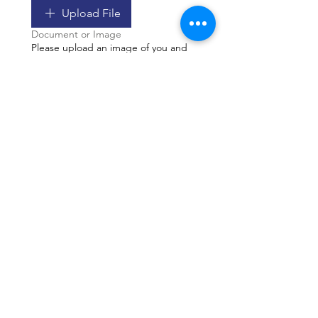
Upload File
Document or Image
Please upload an image of you and
your horse for the year end Record
Book. Image does not have to be a
competition photo. Submitting a
photo gives the NFHA permission to
publish it in our Record Book.
Upload File
Image Only
Please let us know if there is
anything else to know about your
submission. If the Awards
Committee has a question about
your submission o needs more
information may be requested by
email.