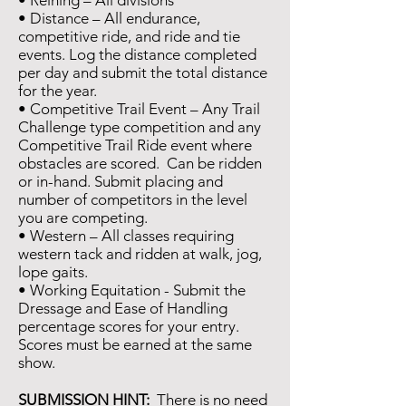
• Reining – All divisions
• Distance – All endurance,
competitive ride, and ride and tie
events. Log the distance completed
per day and submit the total distance
for the year.
• Competitive Trail Event – Any Trail
Challenge type competition and any
Competitive Trail Ride event where
obstacles are scored. Can be ridden
or in-hand. Submit placing and
number of competitors in the level
you are competing.
• Western – All classes requiring
western tack and ridden at walk, jog,
lope gaits.
• Working Equitation -
Submit the
Dressage and Ease of Handling
percentage scores for your entry.
Scores must be earned at the same
show.
SUBMISSION HINT:
There is no need