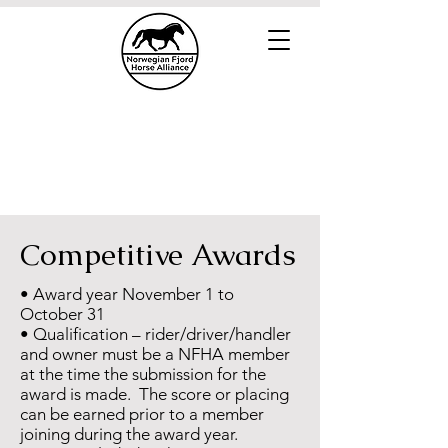
Competitive Awards
• Award year November 1 to
October 31
• Qualification – rider/driver/handler
and owner must be a NFHA member
at the time the submission for the
award is made. The score or placing
can be earned prior to a member
joining during the award year.