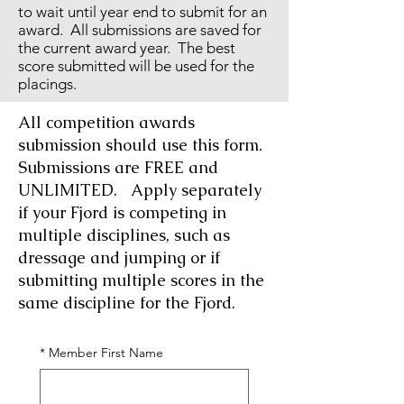
to wait until year end to submit for an
award. All submissions are saved for
the current award year. The best
score submitted will be used for the
placings.
All competition awards
submission should use this form.
Submissions are FREE and
UNLIMITED. Apply separately
if your Fjord is competing in
multiple disciplines, such as
dressage and jumping or if
submitting multiple scores in the
same discipline for the Fjord.
*
Member First Name