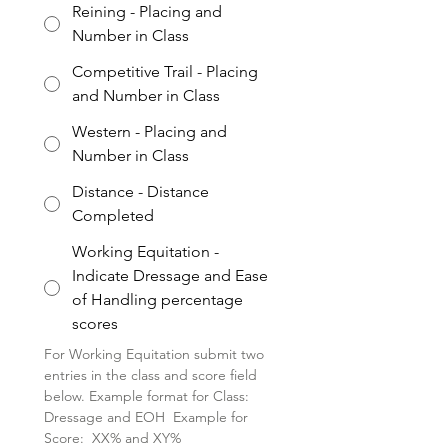
Reining - Placing and
Number in Class
Competitive Trail - Placing
and Number in Class
Western - Placing and
Number in Class
Distance - Distance
Completed
Working Equitation -
Indicate Dressage and Ease
of Handling percentage
scores
For Working Equitation submit two 
entries in the class and score field 
below. Example format for Class: 
Dressage and EOH  Example for 
Score:  XX% and XY%