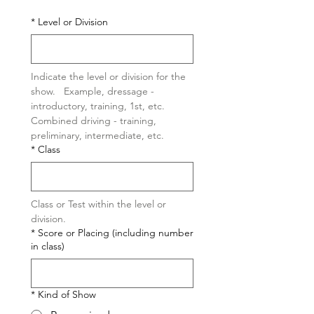
*
Level or Division
Indicate the level or division for the 
show.   Example, dressage -  
introductory, training, 1st, etc.  
Combined driving - training, 
preliminary, intermediate, etc.  
*
Class
Class or Test within the level or 
division.
*
Score or Placing (including number
in class)
*
Kind of Show