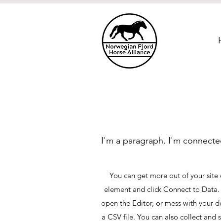
I'm a paragraph. I'm connecte
You can get more out of your site
element and click Connect to Data.
open the Editor, or mess with your d
a CSV file. You can also collect and 