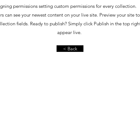
gning permissions setting custom permissions for every collection. 
ors can see your newest content on your live site. Preview your site t
lection fields. Ready to publish? Simply click Publish in the top rig
appear live.
< Back