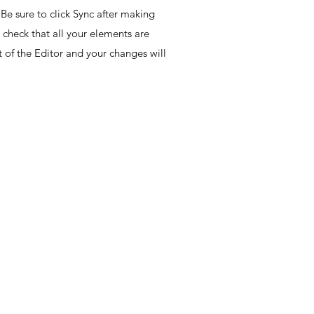
Be sure to click Sync after making
o check that all your elements are
ht of the Editor and your changes will