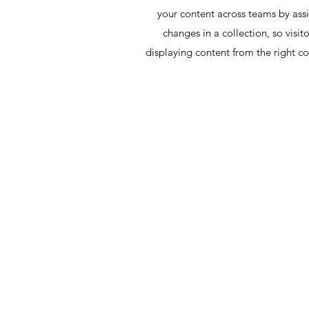
your content across teams by assi
changes in a collection, so visit
displaying content from the right col