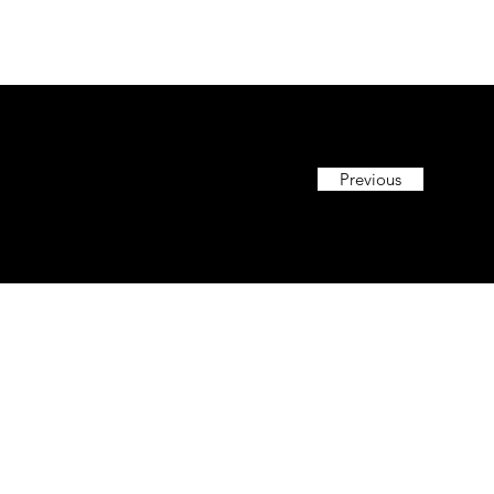
Previous