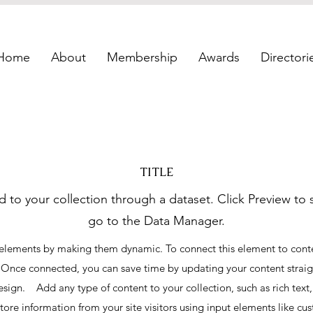
Home
About
Membership
Awards
Directori
TITLE
d to your collection through a dataset. Click Preview to
go to the Data Manager.
 elements by making them dynamic. To connect this element to conten
 Once connected, you can save time by updating your content strai
esign. Add any type of content to your collection, such as rich tex
store information from your site visitors using input elements like c