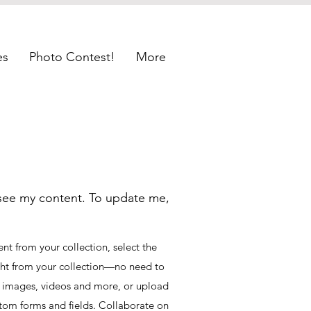
es
Photo Contest!
More
 see my content. To update me,
t from your collection, select the
ght from your collection—no need to
t, images, videos and more, or upload
ustom forms and fields. Collaborate on